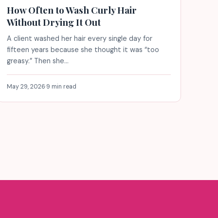
How Often to Wash Curly Hair
Without Drying It Out
A client washed her hair every single day for
fifteen years because she thought it was “too
greasy.” Then she…
May 29, 2026
·
9 min read