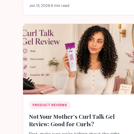
Jun 13, 2026
·
6 min read
PRODUCT REVIEWS
Not Your Mother’s Curl Talk Gel
Review: Good for Curls?
First, make sure we’re talking about the right