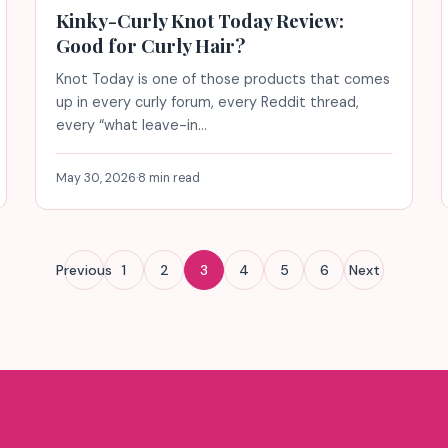
Kinky-Curly Knot Today Review:
Good for Curly Hair?
Knot Today is one of those products that comes
up in every curly forum, every Reddit thread,
every “what leave-in…
May 30, 2026
·
8 min read
Previous
1
2
3
4
5
6
Next