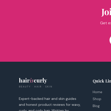
Jo
Get ex
hair
is
curly
Quick Li
BEAUTY · HAIR · SKIN
Home
Expert-backed hair and skin guides
Shop
and honest product reviews for wavy,
Blog
curly, and coily hair. Written by