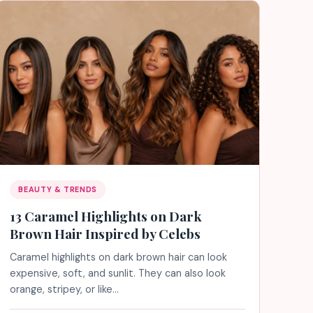
BEAUTY & TRENDS
13 Caramel Highlights on Dark
Brown Hair Inspired by Celebs
Caramel highlights on dark brown hair can look
expensive, soft, and sunlit. They can also look
orange, stripey, or like…