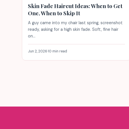
Skin Fade Haircut Ideas: When to Get
One, When to Skip It
A guy came into my chair last spring, screenshot
ready, asking for a high skin fade. Soft, fine hair
on…
Jun 2, 2026
·
10 min read
Posts
pagination