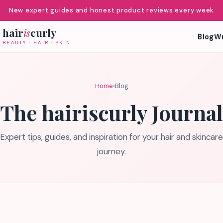
New expert guides and honest product reviews every week
hair
is
curly
Blog
Wr
BEAUTY · HAIR · SKIN
Home
›
Blog
The hairiscurly Journal
Expert tips, guides, and inspiration for your hair and skincare
journey.