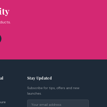
ity
oducts.
al
Stay Updated
Subscribe for tips, offers and new
launches.
sure
Email