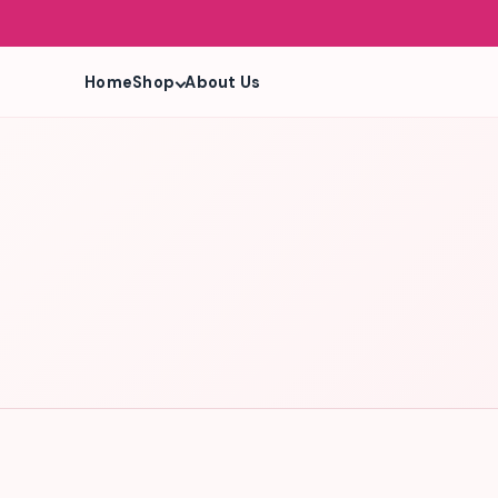
Shop
Home
About Us