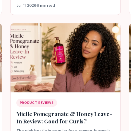
Jun 11, 2026
·
8 min read
PRODUCT REVIEWS
Mielle Pomegranate & Honey Leave-
In Review: Good for Curls?
The pink bottle is popular for a reason. It smells