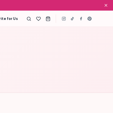
✕
ite for Us
Search
the
site