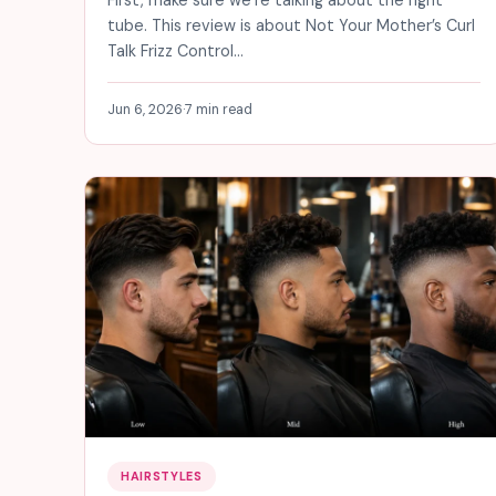
tube. This review is about Not Your Mother’s Curl
Talk Frizz Control…
Jun 6, 2026
·
7 min read
HAIRSTYLES