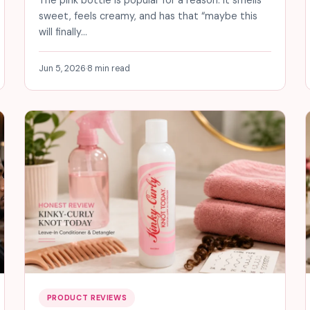
sweet, feels creamy, and has that “maybe this
will finally…
Jun 5, 2026
·
8 min read
PRODUCT REVIEWS