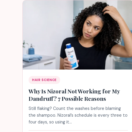
HAIR SCIENCE
Why Is Nizoral Not Working for My
Dandruff? 7 Possible Reasons
Still flaking? Count the washes before blaming
the shampoo. Nizoral’s schedule is every three to
four days, so using it…