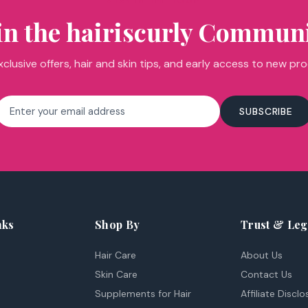
STAY IN THE LOOP
in the hairiscurly Commun
clusive offers, hair and skin tips, and early access to new pr
Email
SUBSCRIBE
address
nks
Shop By
Trust & Leg
Hair Care
About Us
Skin Care
Contact Us
Supplements for Hair
Affiliate Disclo