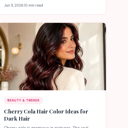
Jun 9, 2026
·
10 min read
BEAUTY & TRENDS
Cherry Cola Hair Color Ideas for
Dark Hair
Cherry cola is gorgeous in pictures. The real