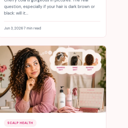
question, especially if your hair is dark brown or
black: will it…
Jun 3, 2026
·
7 min read
SCALP HEALTH