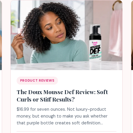
PRODUCT REVIEWS
The Doux Mousse Def Review: Soft
Curls or Stiff Results?
$16.99 for seven ounces. Not luxury-product
money, but enough to make you ask whether
that purple bottle creates soft definition…