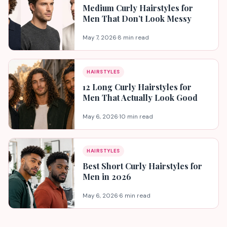
Medium Curly Hairstyles for
Men That Don’t Look Messy
May 7, 2026
·
8 min read
HAIRSTYLES
12 Long Curly Hairstyles for
Men That Actually Look Good
May 6, 2026
·
10 min read
HAIRSTYLES
Best Short Curly Hairstyles for
Men in 2026
May 6, 2026
·
6 min read