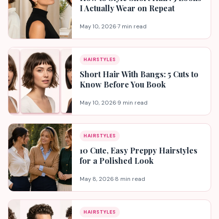
I Actually Wear on Repeat
May 10, 2026
·
7 min read
HAIRSTYLES
Short Hair With Bangs: 5 Cuts to
Know Before You Book
May 10, 2026
·
9 min read
HAIRSTYLES
10 Cute, Easy Preppy Hairstyles
for a Polished Look
May 8, 2026
·
8 min read
HAIRSTYLES