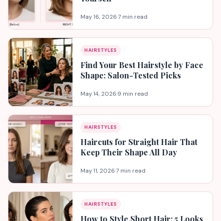
May 16, 2026
·
7 min read
HAIRSTYLES
Find Your Best Hairstyle by Face
Shape: Salon-Tested Picks
May 14, 2026
·
9 min read
HAIRSTYLES
Haircuts for Straight Hair That
Keep Their Shape All Day
May 11, 2026
·
7 min read
HAIRSTYLES
How to Style Short Hair: 5 Looks