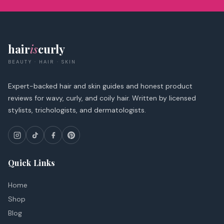
hair
is
curly
BEAUTY · HAIR · SKIN
Expert-backed hair and skin guides and honest product
reviews for wavy, curly, and coily hair. Written by licensed
stylists, trichologists, and dermatologists.
Quick Links
Home
Shop
Blog