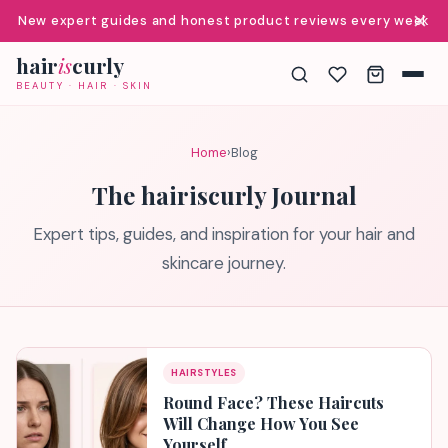
✕
New expert guides and honest product reviews every week
hair
is
curly
BEAUTY · HAIR · SKIN
Home
›
Blog
The hairiscurly Journal
Expert tips, guides, and inspiration for your hair and
skincare journey.
HAIRSTYLES
Round Face? These Haircuts
Will Change How You See
Yourself