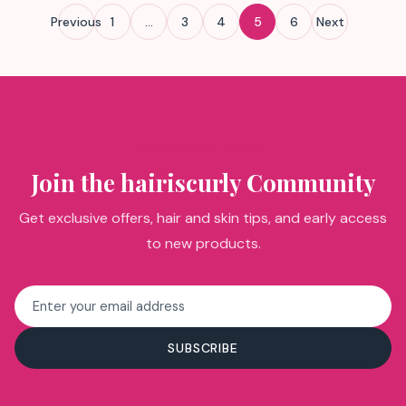
Posts
Previous
1
…
3
4
5
6
Next
pagination
STAY IN THE LOOP
Join the hairiscurly Community
Get exclusive offers, hair and skin tips, and early access
to new products.
Email
address
SUBSCRIBE