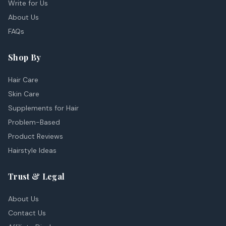
Write for Us
About Us
FAQs
Shop By
Hair Care
Skin Care
Supplements for Hair
Problem-Based
Product Reviews
Hairstyle Ideas
Trust & Legal
About Us
Contact Us