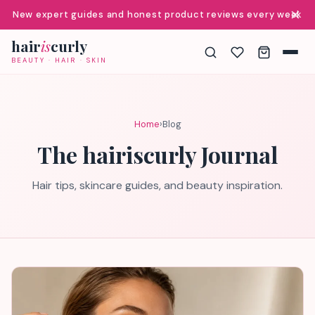
✕
New expert guides and honest product reviews every week
hair
is
curly
BEAUTY · HAIR · SKIN
Home
›
Blog
The hairiscurly Journal
Hair tips, skincare guides, and beauty inspiration.