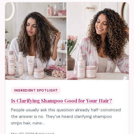
INGREDIENT SPOTLIGHT
Is Clarifying Shampoo Good for Your Hair?
People usually ask this question already half-convinced
the answer is no. They’ve heard clarifying shampoo
strips hair, ruins…
May 20, 2026
·
8 min read