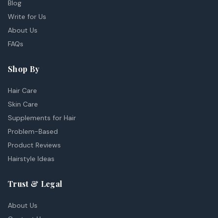
Blog
Write for Us
About Us
FAQs
Shop By
Hair Care
Skin Care
Supplements for Hair
Problem-Based
Product Reviews
Hairstyle Ideas
Trust & Legal
About Us