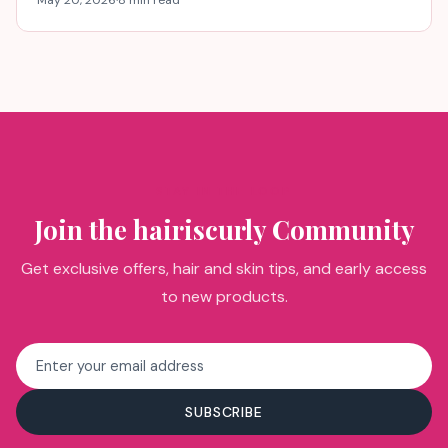
STAY IN THE LOOP
Join the hairiscurly Community
Get exclusive offers, hair and skin tips, and early access
to new products.
Email
address
SUBSCRIBE