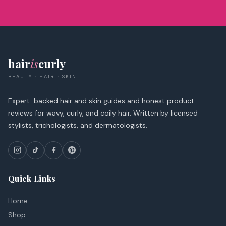
hair
is
curly
BEAUTY · HAIR · SKIN
Expert-backed hair and skin guides and honest product
reviews for wavy, curly, and coily hair. Written by licensed
stylists, trichologists, and dermatologists.
Quick Links
Home
Shop