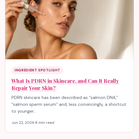
INGREDIENT SPOTLIGHT
What Is PDRN in Skincare, and Can It Really
Repair Your Skin?
PDRN skincare has been described as “salmon DNA,”
“salmon sperm serum” and, less convincingly, a shortcut
to younger…
Jun 22, 2026
·
8 min read