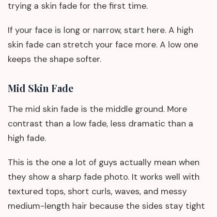
trying a skin fade for the first time.
If your face is long or narrow, start here. A high
skin fade can stretch your face more. A low one
keeps the shape softer.
Mid Skin Fade
The mid skin fade is the middle ground. More
contrast than a low fade, less dramatic than a
high fade.
This is the one a lot of guys actually mean when
they show a sharp fade photo. It works well with
textured tops, short curls, waves, and messy
medium-length hair because the sides stay tight