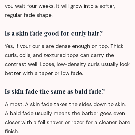
you wait four weeks, it will grow into a softer,
regular fade shape.
Is a skin fade good for curly hair?
Yes, if your curls are dense enough on top. Thick
curls, coils, and textured tops can carry the
contrast well. Loose, low-density curls usually look
better with a taper or low fade.
Is skin fade the same as bald fade?
Almost. A skin fade takes the sides down to skin.
A bald fade usually means the barber goes even
closer with a foil shaver or razor for a cleaner bare
finish.