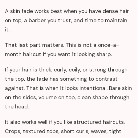
A skin fade works best when you have dense hair
on top, a barber you trust, and time to maintain
it.
That last part matters. This is not a once-a-
month haircut if you want it looking sharp.
If your hair is thick, curly, coily, or strong through
the top, the fade has something to contrast
against. That is when it looks intentional. Bare skin
on the sides, volume on top, clean shape through
the head.
It also works well if you like structured haircuts.
Crops, textured tops, short curls, waves, tight