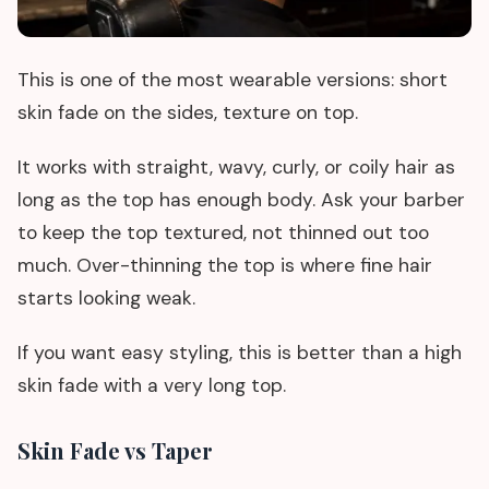
This is one of the most wearable versions: short
skin fade on the sides, texture on top.
It works with straight, wavy, curly, or coily hair as
long as the top has enough body. Ask your barber
to keep the top textured, not thinned out too
much. Over-thinning the top is where fine hair
starts looking weak.
If you want easy styling, this is better than a high
skin fade with a very long top.
Skin Fade vs Taper