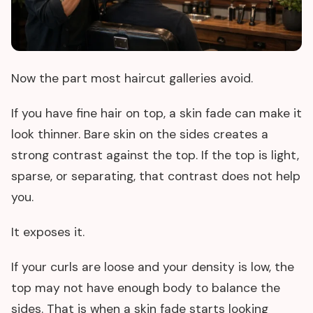
Now the part most haircut galleries avoid.
If you have fine hair on top, a skin fade can make it
look thinner. Bare skin on the sides creates a
strong contrast against the top. If the top is light,
sparse, or separating, that contrast does not help
you.
It exposes it.
If your curls are loose and your density is low, the
top may not have enough body to balance the
sides. That is when a skin fade starts looking