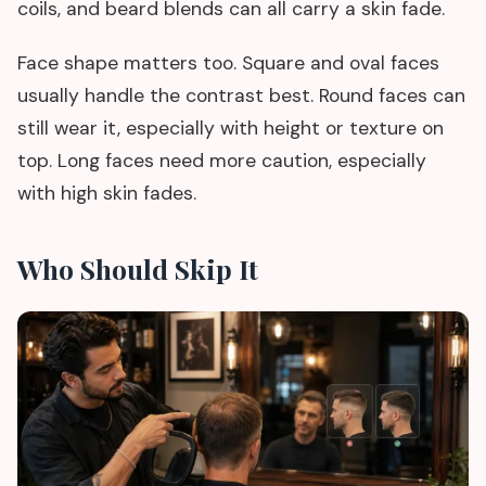
coils, and beard blends can all carry a skin fade.
Face shape matters too. Square and oval faces
usually handle the contrast best. Round faces can
still wear it, especially with height or texture on
top. Long faces need more caution, especially
with high skin fades.
Who Should Skip It