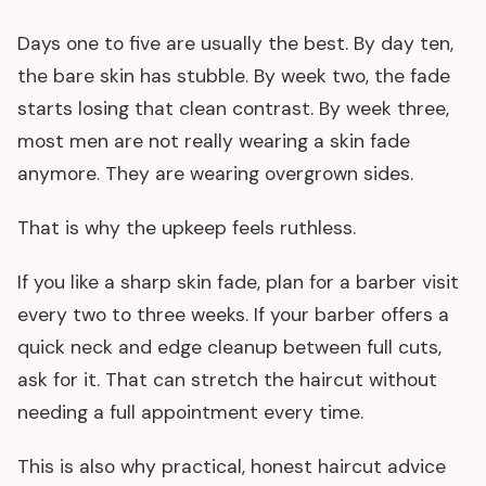
Days one to five are usually the best. By day ten,
the bare skin has stubble. By week two, the fade
starts losing that clean contrast. By week three,
most men are not really wearing a skin fade
anymore. They are wearing overgrown sides.
That is why the upkeep feels ruthless.
If you like a sharp skin fade, plan for a barber visit
every two to three weeks. If your barber offers a
quick neck and edge cleanup between full cuts,
ask for it. That can stretch the haircut without
needing a full appointment every time.
This is also why practical, honest haircut advice