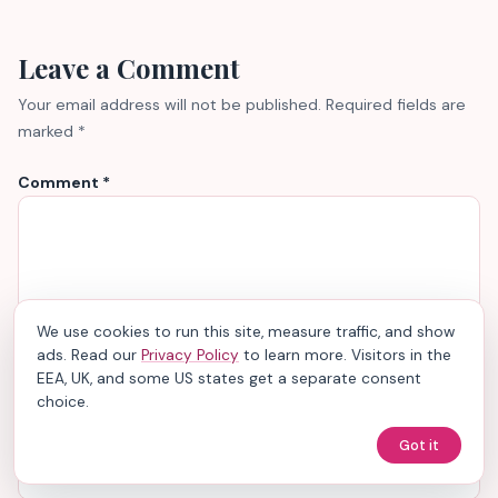
Leave a Comment
Your email address will not be published.
Required fields are
marked
*
Comment
*
We use cookies to run this site, measure traffic, and show
ads. Read our
Privacy Policy
to learn more. Visitors in the
EEA, UK, and some US states get a separate consent
choice.
Name
*
Got it