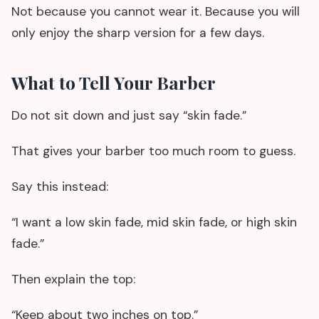
Not because you cannot wear it. Because you will
only enjoy the sharp version for a few days.
What to Tell Your Barber
Do not sit down and just say “skin fade.”
That gives your barber too much room to guess.
Say this instead:
“I want a low skin fade, mid skin fade, or high skin
fade.”
Then explain the top:
“Keep about two inches on top.”