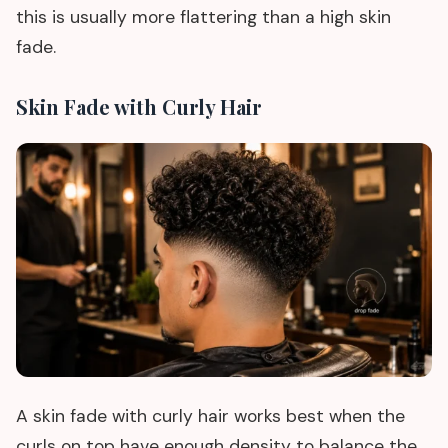
this is usually more flattering than a high skin
fade.
Skin Fade with Curly Hair
A skin fade with curly hair works best when the
curls on top have enough density to balance the