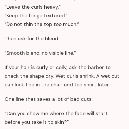
“Leave the curls heavy.”
“Keep the fringe textured.”
“Do not thin the top too much.”
Then ask for the blend:
“Smooth blend, no visible line.”
If your hair is curly or coily, ask the barber to
check the shape dry. Wet curls shrink. A wet cut
can look fine in the chair and too short later.
One line that saves a lot of bad cuts:
“Can you show me where the fade will start
before you take it to skin?”