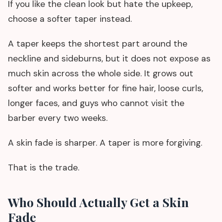
If you like the clean look but hate the upkeep,
choose a softer taper instead.
A taper keeps the shortest part around the
neckline and sideburns, but it does not expose as
much skin across the whole side. It grows out
softer and works better for fine hair, loose curls,
longer faces, and guys who cannot visit the
barber every two weeks.
A skin fade is sharper. A taper is more forgiving.
That is the trade.
Who Should Actually Get a Skin
Fade