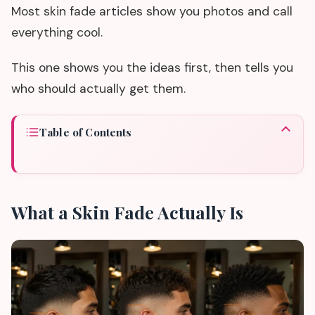
Most skin fade articles show you photos and call
everything cool.
This one shows you the ideas first, then tells you
who should actually get them.
Table of Contents
What a Skin Fade Actually Is
01
Skin Fade Haircut Ideas by Type
02
Who Should Actually Get a Skin Fade
03
What a Skin Fade Actually Is
Who Should Skip It
04
What to Tell Your Barber
05
The Maintenance Truth
06
Before You Book
07
Common Questions Before You Decide
08