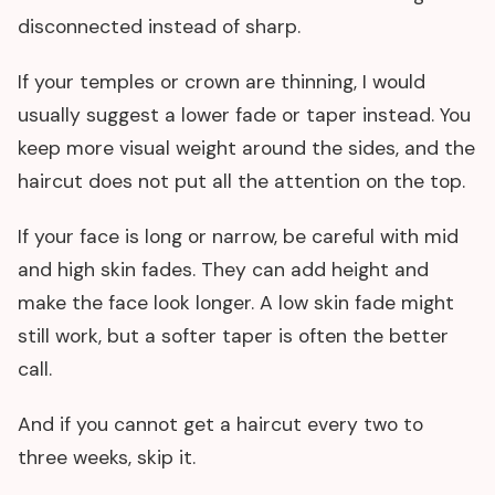
disconnected instead of sharp.
If your temples or crown are thinning, I would
usually suggest a lower fade or taper instead. You
keep more visual weight around the sides, and the
haircut does not put all the attention on the top.
If your face is long or narrow, be careful with mid
and high skin fades. They can add height and
make the face look longer. A low skin fade might
still work, but a softer taper is often the better
call.
And if you cannot get a haircut every two to
three weeks, skip it.