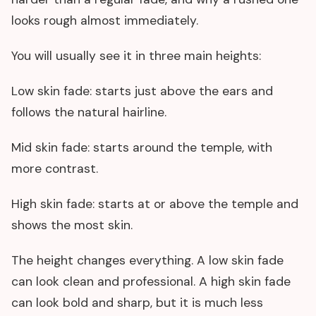
looks rough almost immediately.
You will usually see it in three main heights:
Low skin fade: starts just above the ears and
follows the natural hairline.
Mid skin fade: starts around the temple, with
more contrast.
High skin fade: starts at or above the temple and
shows the most skin.
The height changes everything. A low skin fade
can look clean and professional. A high skin fade
can look bold and sharp, but it is much less