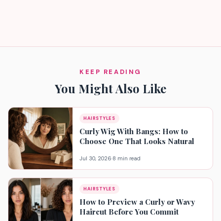
KEEP READING
You Might Also Like
HAIRSTYLES
Curly Wig With Bangs: How to
Choose One That Looks Natural
Jul 30, 2026
·
8 min read
HAIRSTYLES
How to Preview a Curly or Wavy
Haircut Before You Commit