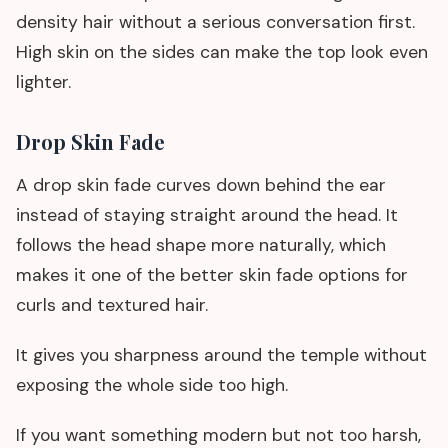
density hair without a serious conversation first.
High skin on the sides can make the top look even
lighter.
Drop Skin Fade
A drop skin fade curves down behind the ear
instead of staying straight around the head. It
follows the head shape more naturally, which
makes it one of the better skin fade options for
curls and textured hair.
It gives you sharpness around the temple without
exposing the whole side too high.
If you want something modern but not too harsh,