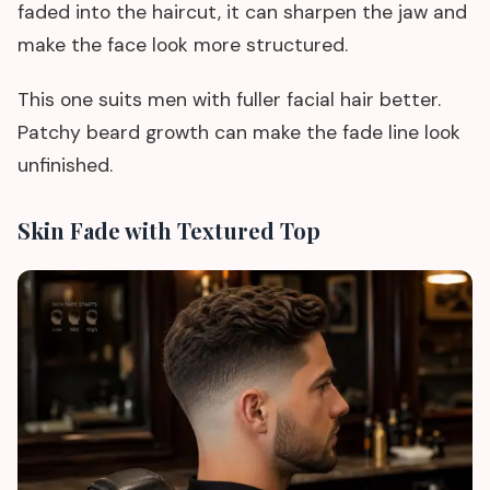
faded into the haircut, it can sharpen the jaw and
make the face look more structured.
This one suits men with fuller facial hair better.
Patchy beard growth can make the fade line look
unfinished.
Skin Fade with Textured Top