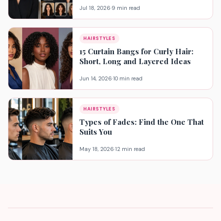
Jul 18, 2026
·
9 min read
HAIRSTYLES
15 Curtain Bangs for Curly Hair:
Short, Long and Layered Ideas
Jun 14, 2026
·
10 min read
HAIRSTYLES
Types of Fades: Find the One That
Suits You
May 18, 2026
·
12 min read