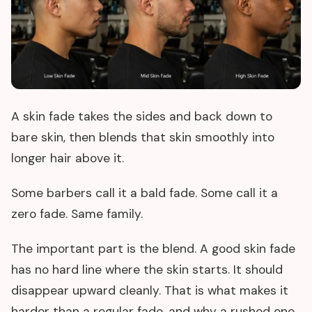
A skin fade takes the sides and back down to
bare skin, then blends that skin smoothly into
longer hair above it.
Some barbers call it a bald fade. Some call it a
zero fade. Same family.
The important part is the blend. A good skin fade
has no hard line where the skin starts. It should
disappear upward cleanly. That is what makes it
harder than a regular fade, and why a rushed one