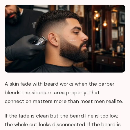
A skin fade with beard works when the barber
blends the sideburn area properly. That
connection matters more than most men realize.
If the fade is clean but the beard line is too low,
the whole cut looks disconnected. If the beard is