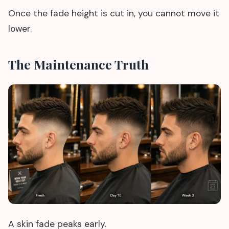
Once the fade height is cut in, you cannot move it
lower.
The Maintenance Truth
A skin fade peaks early.