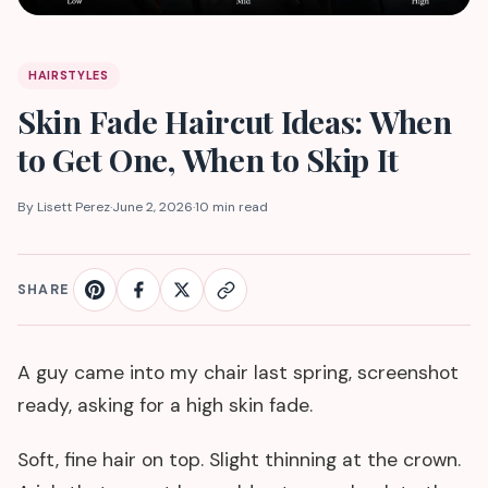
HAIRSTYLES
Skin Fade Haircut Ideas: When
to Get One, When to Skip It
By Lisett Perez
·
June 2, 2026
·
10 min read
SHARE
A guy came into my chair last spring, screenshot
ready, asking for a high skin fade.
Soft, fine hair on top. Slight thinning at the crown.