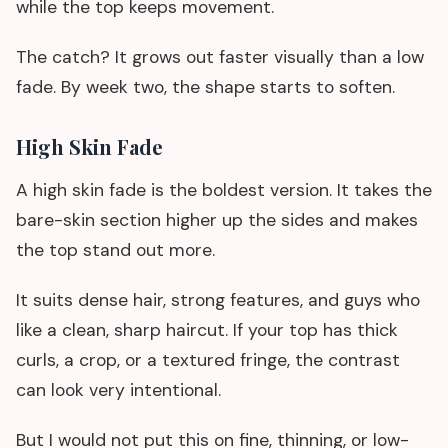
while the top keeps movement.
The catch? It grows out faster visually than a low
fade. By week two, the shape starts to soften.
High Skin Fade
A high skin fade is the boldest version. It takes the
bare-skin section higher up the sides and makes
the top stand out more.
It suits dense hair, strong features, and guys who
like a clean, sharp haircut. If your top has thick
curls, a crop, or a textured fringe, the contrast
can look very intentional.
But I would not put this on fine, thinning, or low-