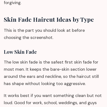
forgiving.
Skin Fade Haircut Ideas by Type
This is the part you should look at before
choosing the screenshot.
Low Skin Fade
The low skin fade is the safest first skin fade for
most men. It keeps the bare-skin section lower
around the ears and neckline, so the haircut still
has shape without looking too aggressive.
It works best if you want something clean but not
loud. Good for work, school, weddings, and guys