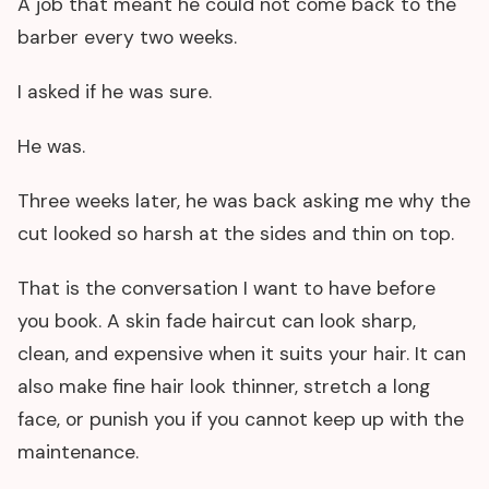
A job that meant he could not come back to the
barber every two weeks.
I asked if he was sure.
He was.
Three weeks later, he was back asking me why the
cut looked so harsh at the sides and thin on top.
That is the conversation I want to have before
you book. A skin fade haircut can look sharp,
clean, and expensive when it suits your hair. It can
also make fine hair look thinner, stretch a long
face, or punish you if you cannot keep up with the
maintenance.