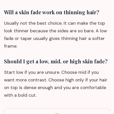
Will a skin fade work on thinning hair?
Usually not the best choice. It can make the top
look thinner because the sides are so bare. A low
fade or taper usually gives thinning hair a softer
frame.
Should I get a low, mid, or high skin fade?
Start low if you are unsure. Choose mid if you
want more contrast. Choose high only if your hair
on top is dense enough and you are comfortable
with a bold cut.