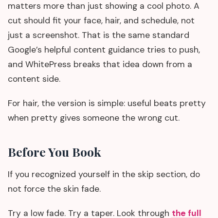
matters more than just showing a cool photo. A
cut should fit your face, hair, and schedule, not
just a screenshot. That is the same standard
Google’s helpful content guidance tries to push,
and WhitePress breaks that idea down from a
content side.
For hair, the version is simple: useful beats pretty
when pretty gives someone the wrong cut.
Before You Book
If you recognized yourself in the skip section, do
not force the skin fade.
Try a low fade. Try a taper. Look through
the full