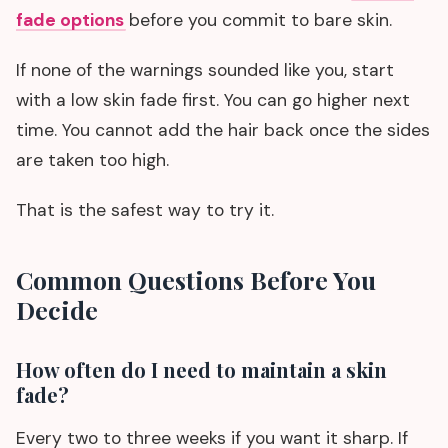
fade options
before you commit to bare skin.
If none of the warnings sounded like you, start
with a low skin fade first. You can go higher next
time. You cannot add the hair back once the sides
are taken too high.
That is the safest way to try it.
Common Questions Before You
Decide
How often do I need to maintain a skin
fade?
Every two to three weeks if you want it sharp. If