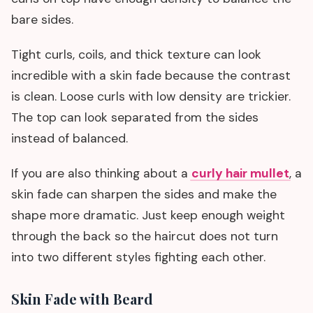
bare sides.
Tight curls, coils, and thick texture can look
incredible with a skin fade because the contrast
is clean. Loose curls with low density are trickier.
The top can look separated from the sides
instead of balanced.
If you are also thinking about a
curly hair mullet
, a
skin fade can sharpen the sides and make the
shape more dramatic. Just keep enough weight
through the back so the haircut does not turn
into two different styles fighting each other.
Skin Fade with Beard