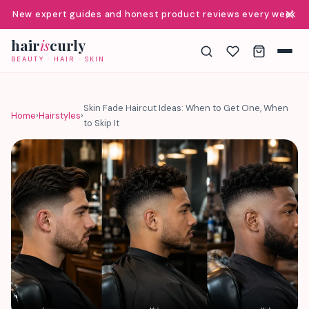
✕
New expert guides and honest product reviews every week
hair
is
curly
BEAUTY · HAIR · SKIN
Skin Fade Haircut Ideas: When to Get One, When
Home
›
Hairstyles
›
to Skip It