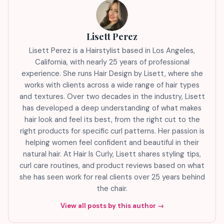
Lisett Perez
Lisett Perez is a Hairstylist based in Los Angeles,
California, with nearly 25 years of professional
experience. She runs Hair Design by Lisett, where she
works with clients across a wide range of hair types
and textures. Over two decades in the industry, Lisett
has developed a deep understanding of what makes
hair look and feel its best, from the right cut to the
right products for specific curl patterns. Her passion is
helping women feel confident and beautiful in their
natural hair. At Hair Is Curly, Lisett shares styling tips,
curl care routines, and product reviews based on what
she has seen work for real clients over 25 years behind
the chair.
View all posts by this author →